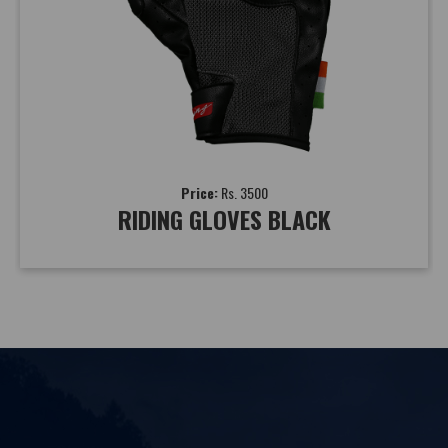
Price:
Rs. 3500
RIDING GLOVES BLACK