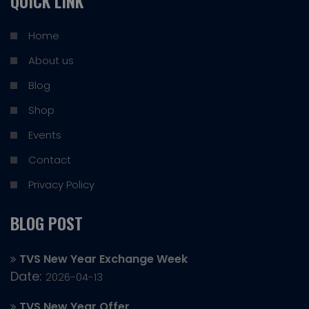
QUICK LINK
Home
About us
Blog
Shop
Events
Contact
Privacy Policy
BLOG POST
TVS New Year Exchange Week
Date:
2026-04-13
TVS New Year Offer