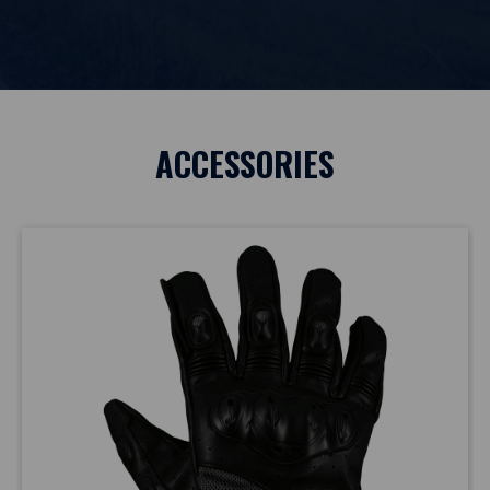
ACCESSORIES