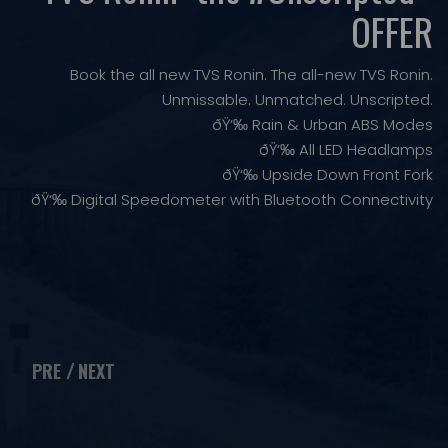
OFFER
Book the all new TVS Ronin. The all-new TVS Ronin.
Unmissable. Unmatched. Unscripted.
ðŸ‘‰ Rain & Urban ABS Modes
ðŸ‘‰ All LED Headlamps
ðŸ‘‰ Upside Down Front Fork
ðŸ‘‰ Digital Speedometer with Bluetooth Connectivity
PRE
NEXT