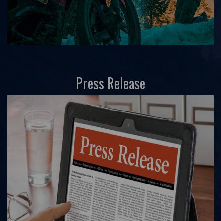
Press Release