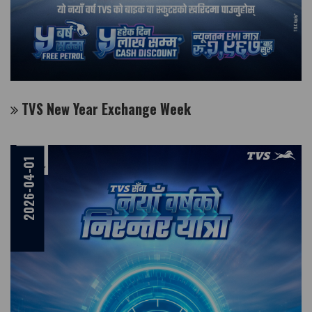
TVS New Year Exchange Week
2026-04-01