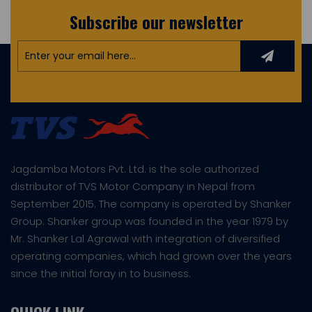
Subscribe our newsletter
Jagdamba Motors Pvt. Ltd. is the sole authorized
distributor of TVS Motor Company in Nepal from
September 2015. The company is operated by Shanker
Group. Shanker group was founded in the year 1979 by
Mr. Shanker Lal Agrawal with integration of diversified
operating companies, which had grown over the years
since the initial foray in to business.