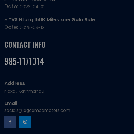
Date:
2026-04-01
TVS Ntorq 150K Milestone Gala Ride
Date:
2026-03-13
CONTACT INFO
985-1171014
Address
Naxal, Kathmandu
Email
socials@jagdambamotors.com