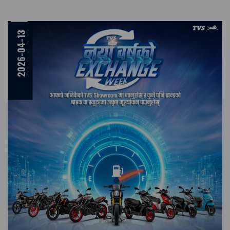
2026-04-13