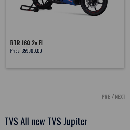
RTR 160 2v FI
Price: 359900.00
PRE
NEXT
TVS All new TVS Jupiter