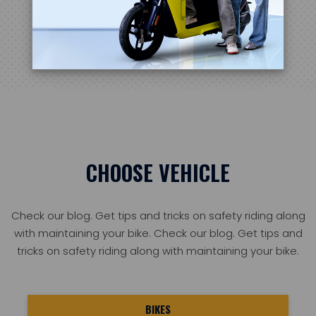
Learn more
CHOOSE VEHICLE
Check our blog. Get tips and tricks on safety riding along
with maintaining your bike. Check our blog. Get tips and
tricks on safety riding along with maintaining your bike.
BIKES