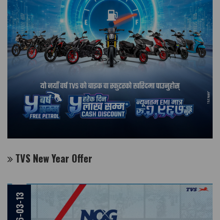
TVS New Year Offer
2026-03-13