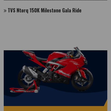
TVS Ntorq 150K Milestone Gala Ride