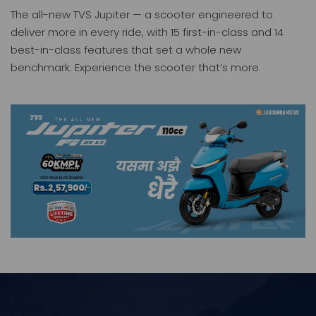
The all-new TVS Jupiter — a scooter engineered to
deliver more in every ride, with 15 first-in-class and 14
best-in-class features that set a whole new
benchmark. Experience the scooter that’s more.
Jupiter
iQube
Price: 257900.00
Price: 319900.00
TVS KING Deluxe Plus+ ( BSVI -FI )