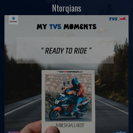
Ntorqians