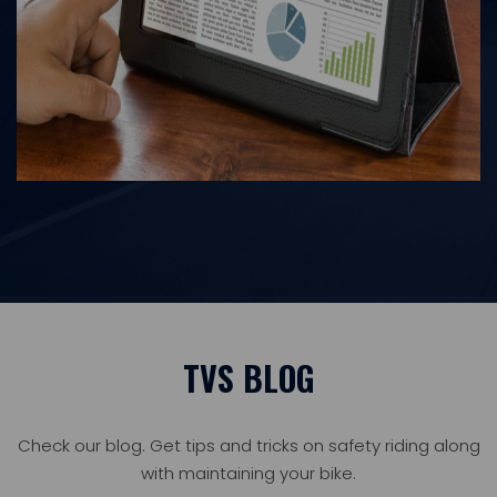
TVS BLOG
Check our blog. Get tips and tricks on safety riding along
with maintaining your bike.