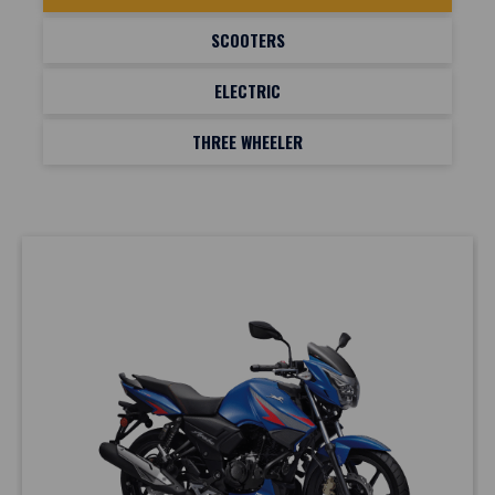
SCOOTERS
ELECTRIC
THREE WHEELER