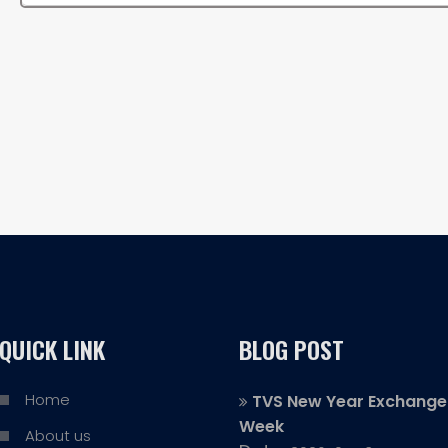
QUICK LINK
BLOG POST
Home
TVS New Year Exchange
Week
About us