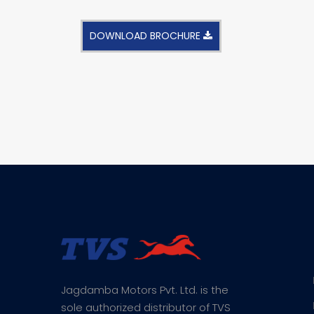
DOWNLOAD BROCHURE
Jagdamba Motors Pvt. Ltd. is the
sole authorized distributor of TVS