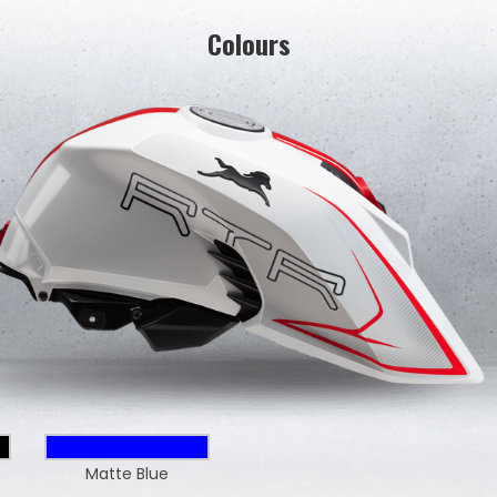
Colours
Matte Blue