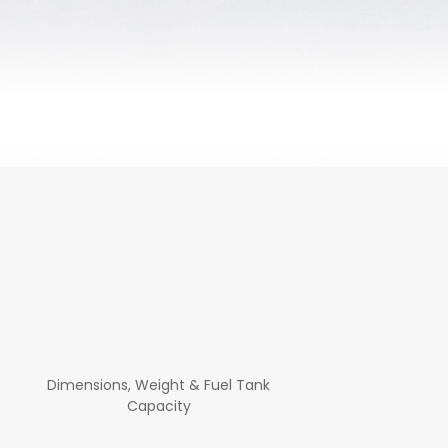
Dimensions, Weight & Fuel Tank
Capacity