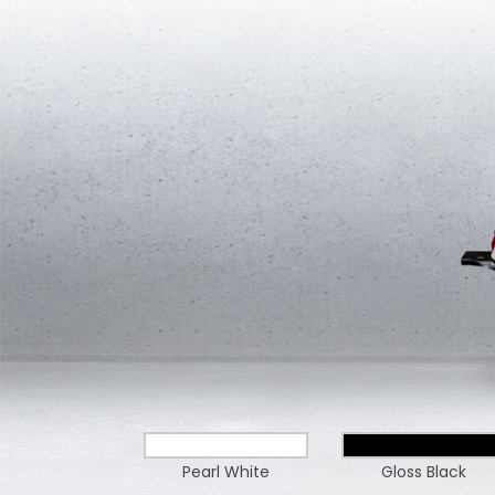
Pearl White
Gloss Black