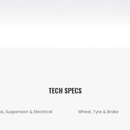
TECH SPECS
is, Suspension & Electrical
Wheel, Tyre & Brake