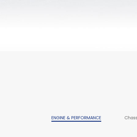
ENGINE & PERFORMANCE
Chass