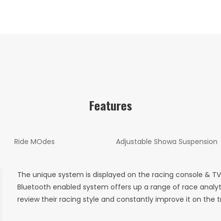
Features
Ride MOdes
Adjustable Showa Suspension
The unique system is displayed on the racing console & 
Bluetooth enabled system offers up a range of race analyt
review their racing style and constantly improve it on the t