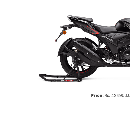
Price:
Rs. 424900.