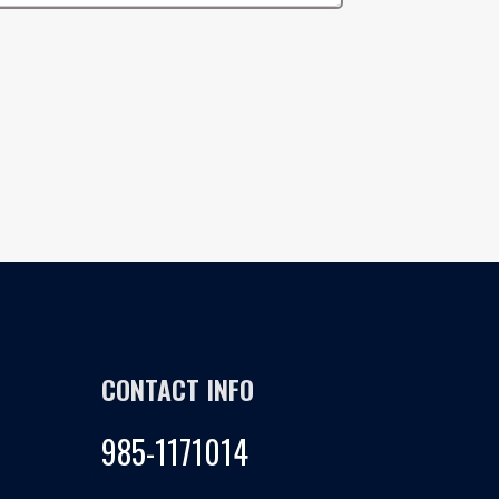
CONTACT INFO
985-1171014