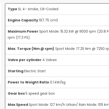
Type
SI, 4- stroke, Oil-Cooled
Engine Capacity
197.75 cm3
Maximum Power
Sport Mode: 15.32 kW @ 9000 rpm (20.8 
rpm (17.3 PS)
Max. Torque (Nm @ rpm)
Sport Mode: 17.25 Nm @ 7250 r
Valve per cylinder
4 Valves
Starting
Electric Start
Power to Weight Ratio
0.1 kW/kg
Gear box
5 speed gear box
Max Speed
Sport Mode: 127 km/h Urban/ Rain Mode: 105 k