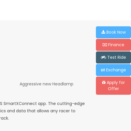
Book Now
Finance
Test Ride
Exchange
Apply for
Aggressive new Headlamp
Offer
TVS SmartXConnect app. The cutting-edge
ics and data that allows any racer to
rack.