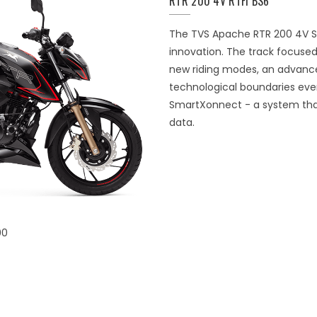
RTR 200 4V RTFI BS6
The TVS Apache RTR 200 4V Sp
innovation. The track focused
new riding modes, an advance
technological boundaries eve
SmartXonnect - a system that 
data.
00