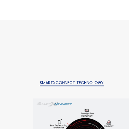
SMARTXCONNECT TECHNOLOGY