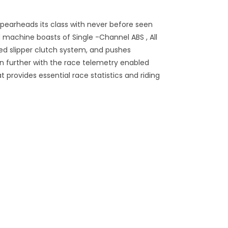
earheads its class with never before seen
 machine boasts of Single -Channel ABS , All
d slipper clutch system, and pushes
n further with the race telemetry enabled
provides essential race statistics and riding