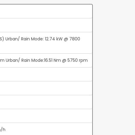
PS) Urban/ Rain Mode: 12.74 kW @ 7800
pm Urban/ Rain Mode:16.51 Nm @ 5750 rpm
m/h