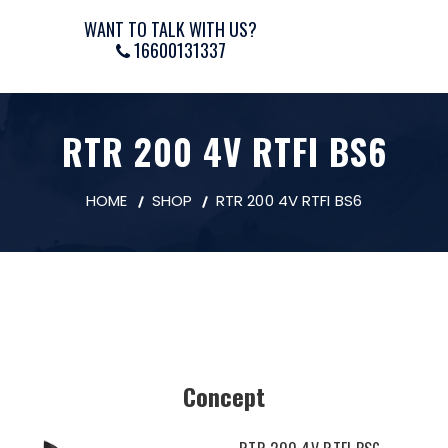
WANT TO TALK WITH US?
16600131337
RTR 200 4V RTFI BS6
HOME
SHOP
RTR 200 4V RTFI BS6
Concept