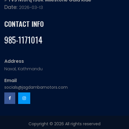
Date:
2026-03-13
CONTACT INFO
985-1171014
Address
Naxal, Kathmandu
Email
socials@jagdambamotors.com
Copyright ©
2026 All rights reserved