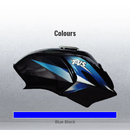
Colours
Blue Black