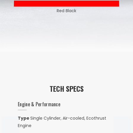
Red Black
TECH SPECS
Engine & Performance
Type
Single Cylinder, Air-cooled, Ecothrust
Engine