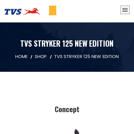
TVS STRYKER 125 NEW EDITION
HOME
SHOP
TVS STRYKER 125 NEW EDITION
Concept