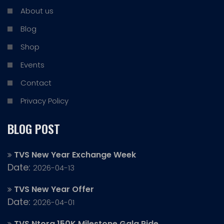
About us
Blog
Shop
Events
Contact
Privacy Policy
BLOG POST
TVS New Year Exchange Week
Date:
2026-04-13
TVS New Year Offer
Date:
2026-04-01
TVS Ntorq 150K Milestone Gala Ride