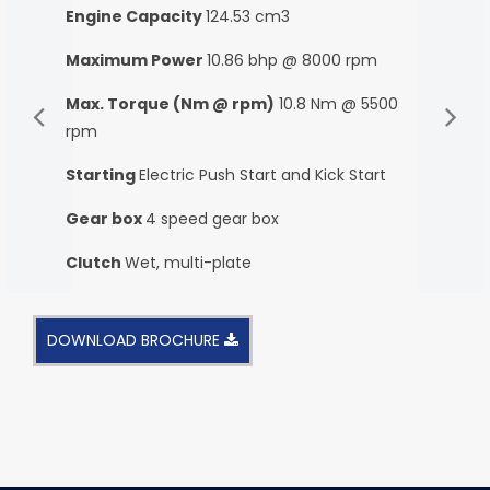
Engine Capacity
124.53 cm3
Maximum Power
10.86 bhp @ 8000 rpm
Max. Torque (Nm @ rpm)
10.8 Nm @ 5500
rpm
Starting
Electric Push Start and Kick Start
Gear box
4 speed gear box
Clutch
Wet, multi-plate
DOWNLOAD BROCHURE