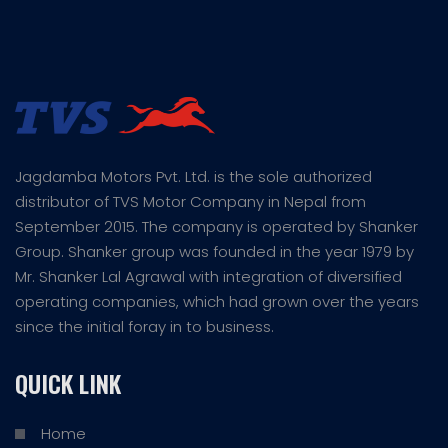
Jagdamba Motors Pvt. Ltd. is the sole authorized
distributor of TVS Motor Company in Nepal from
September 2015. The company is operated by Shanker
Group. Shanker group was founded in the year 1979 by
Mr. Shanker Lal Agrawal with integration of diversified
operating companies, which had grown over the years
since the initial foray in to business.
QUICK LINK
Home