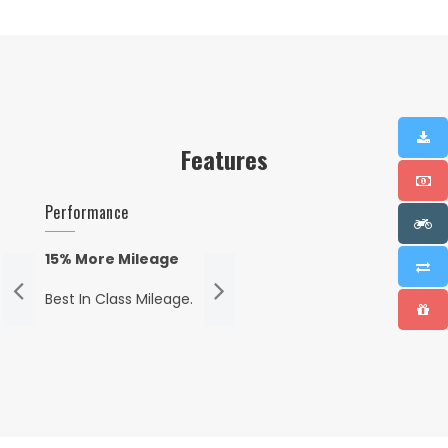
Features
Performance
15% More Mileage
Best In Class Mileage.