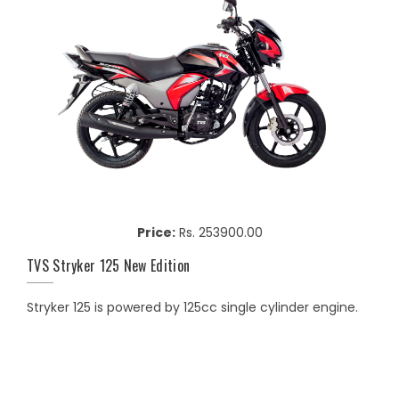
Price:
Rs. 253900.00
TVS Stryker 125 New Edition
Stryker 125 is powered by 125cc single cylinder engine.