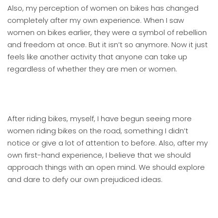
Also, my perception of women on bikes has changed
completely after my own experience. When I saw
women on bikes earlier, they were a symbol of rebellion
and freedom at once. But it isn’t so anymore. Now it just
feels like another activity that anyone can take up
regardless of whether they are men or women.
After riding bikes, myself, I have begun seeing more
women riding bikes on the road, something I didn’t
notice or give a lot of attention to before. Also, after my
own first-hand experience, I believe that we should
approach things with an open mind. We should explore
and dare to defy our own prejudiced ideas.