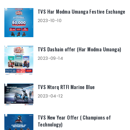
TVS Har Modma Umanga Festive Exchange
2023-10-10
TVS Dashain offer (Har Modma Umanga)
2023-09-14
TVS Ntorq RTFI Marine Blue
2023-04-12
TVS New Year Offer ( Champions of
Technology)