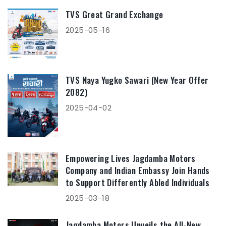
TVS Great Grand Exchange
2025-05-16
TVS Naya Yugko Sawari (New Year Offer
2082)
2025-04-02
Empowering Lives Jagdamba Motors
Company and Indian Embassy Join Hands
to Support Differently Abled Individuals
2025-03-18
Jagdamba Motors Unveils the All-New