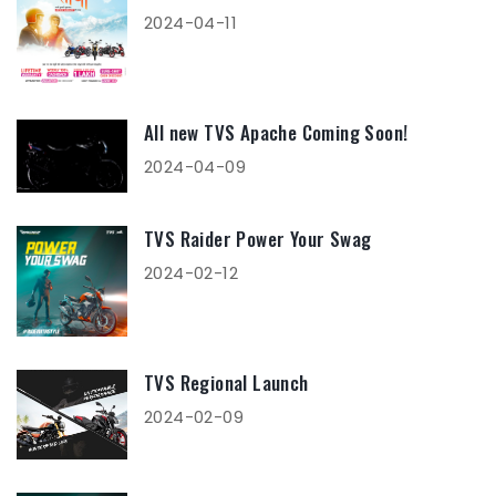
2024-04-11
All new TVS Apache Coming Soon!
2024-04-09
TVS Raider Power Your Swag
2024-02-12
TVS Regional Launch
2024-02-09