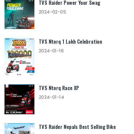
TVS Raider Power Your Swag
2024-02-05
TVS Ntorq 1 Lakh Celebration
2024-01-16
TVS Ntorq Race XP
2024-01-14
TVS Raider Nepals Best Selling Bike