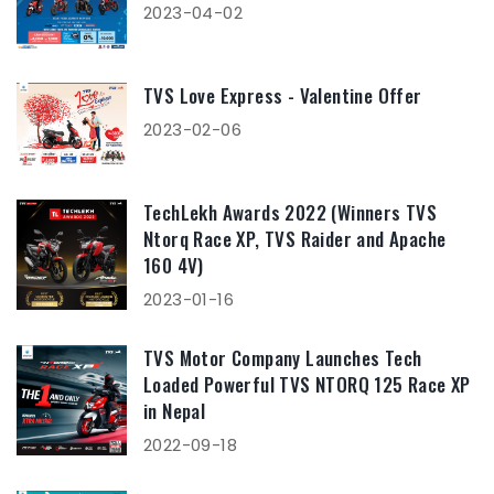
2023-04-02
TVS Love Express - Valentine Offer
2023-02-06
TechLekh Awards 2022 (Winners TVS
Ntorq Race XP, TVS Raider and Apache
160 4V)
2023-01-16
TVS Motor Company Launches Tech
Loaded Powerful TVS NTORQ 125 Race XP
in Nepal
2022-09-18