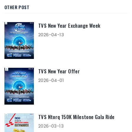
OTHER POST
TVS New Year Exchange Week
2026-04-13
TVS New Year Offer
2026-04-01
TVS Ntorq 150K Milestone Gala Ride
2026-03-13