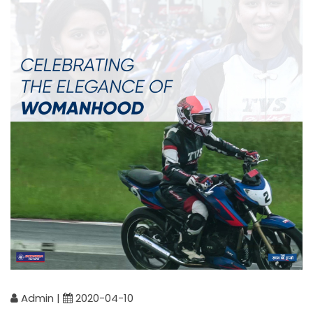
Admin |
2020-04-10