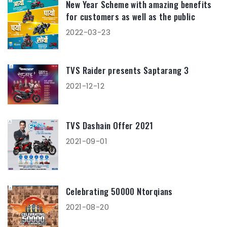
New Year Scheme with amazing benefits
for customers as well as the public
2022-03-23
TVS Raider presents Saptarang 3
2021-12-12
TVS Dashain Offer 2021
2021-09-01
Celebrating 50000 Ntorqians
2021-08-20