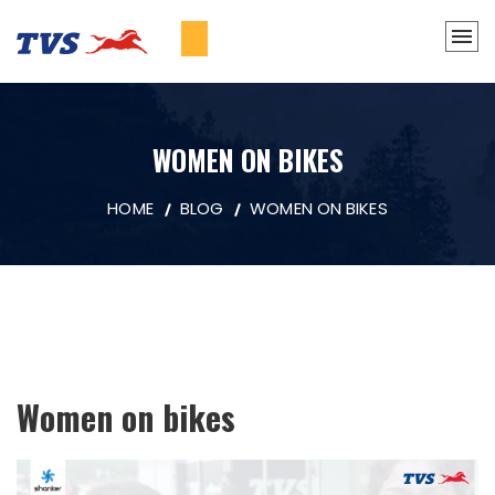
WOMEN ON BIKES
HOME
BLOG
WOMEN ON BIKES
Women on bikes