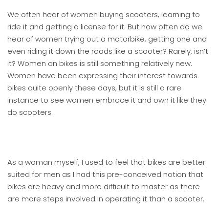
We often hear of women buying scooters, learning to
ride it and getting a license for it. But how often do we
hear of women trying out a motorbike, getting one and
even riding it down the roads like a scooter? Rarely, isn’t
it? Women on bikes is still something relatively new.
Women have been expressing their interest towards
bikes quite openly these days, but it is still a rare
instance to see women embrace it and own it like they
do scooters.
As a woman myself, I used to feel that bikes are better
suited for men as I had this pre-conceived notion that
bikes are heavy and more difficult to master as there
are more steps involved in operating it than a scooter.