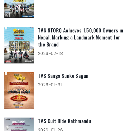
TVS NTORQ Achieves 1,50,000 Owners in
Nepal, Marking a Landmark Moment for
the Brand
2026-02-18
TVS Sanga Sunko Sagun
2026-01-31
TVS Cult Ride Kathmandu
2026-01-26