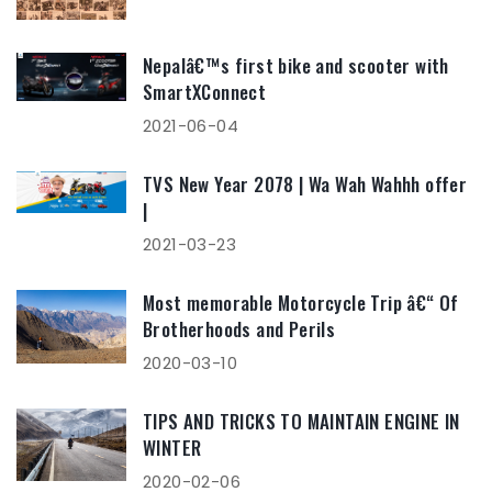
Nepalâ€™s first bike and scooter with
SmartXConnect
2021-06-04
TVS New Year 2078 | Wa Wah Wahhh offer
|
2021-03-23
Most memorable Motorcycle Trip â€“ Of
Brotherhoods and Perils
2020-03-10
TIPS AND TRICKS TO MAINTAIN ENGINE IN
WINTER
2020-02-06