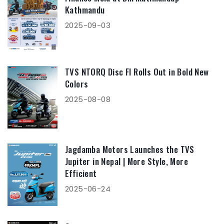
Kathmandu
2025-09-03
TVS NTORQ Disc FI Rolls Out in Bold New
Colors
2025-08-08
Jagdamba Motors Launches the TVS
Jupiter in Nepal | More Style, More
Efficient
2025-06-24