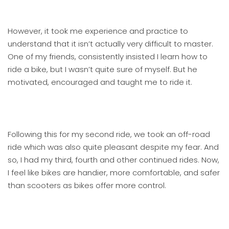
However, it took me experience and practice to
understand that it isn’t actually very difficult to master.
One of my friends, consistently insisted I learn how to
ride a bike, but I wasn’t quite sure of myself. But he
motivated, encouraged and taught me to ride it.
Following this for my second ride, we took an off-road
ride which was also quite pleasant despite my fear. And
so, I had my third, fourth and other continued rides. Now,
I feel like bikes are handier, more comfortable, and safer
than scooters as bikes offer more control.