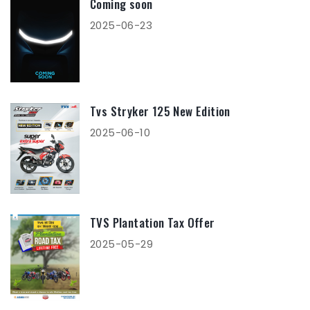
Coming soon
2025-06-23
Tvs Stryker 125 New Edition
2025-06-10
TVS Plantation Tax Offer
2025-05-29