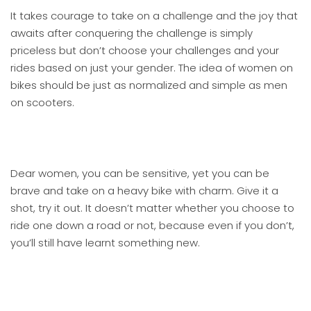
It takes courage to take on a challenge and the joy that
awaits after conquering the challenge is simply
priceless but don’t choose your challenges and your
rides based on just your gender. The idea of women on
bikes should be just as normalized and simple as men
on scooters.
Dear women, you can be sensitive, yet you can be
brave and take on a heavy bike with charm. Give it a
shot, try it out. It doesn’t matter whether you choose to
ride one down a road or not, because even if you don’t,
you’ll still have learnt something new.