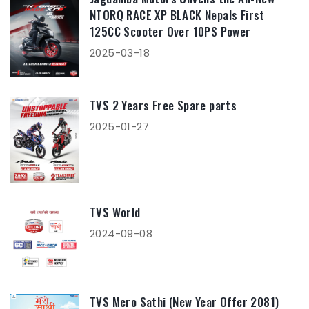
NTORQ RACE XP BLACK Nepals First
125CC Scooter Over 10PS Power
2025-03-18
TVS 2 Years Free Spare parts
2025-01-27
TVS World
2024-09-08
TVS Mero Sathi (New Year Offer 2081)