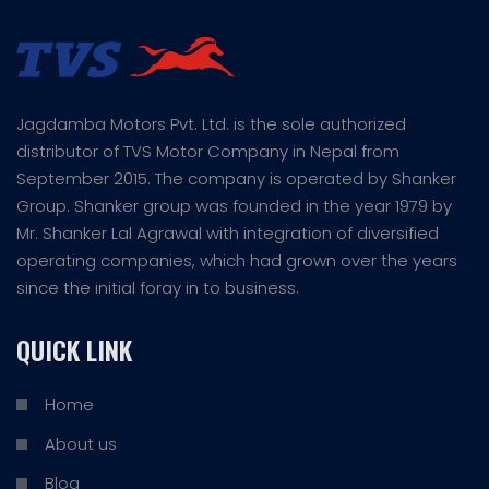
Jagdamba Motors Pvt. Ltd. is the sole authorized
distributor of TVS Motor Company in Nepal from
September 2015. The company is operated by Shanker
Group. Shanker group was founded in the year 1979 by
Mr. Shanker Lal Agrawal with integration of diversified
operating companies, which had grown over the years
since the initial foray in to business.
QUICK LINK
Home
About us
Blog