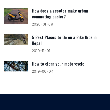
How does a scooter make urban
commuting easier?
2020-01-09
5 Best Places to Go on a Bike Ride in
Nepal
2019-11-01
How to clean your motorcycle
2019-06-04