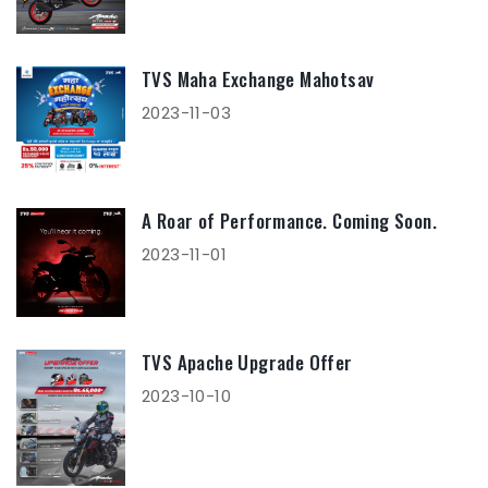
TVS Maha Exchange Mahotsav
2023-11-03
A Roar of Performance. Coming Soon.
2023-11-01
TVS Apache Upgrade Offer
2023-10-10