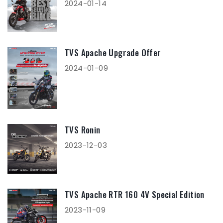
2024-01-14
TVS Apache Upgrade Offer
2024-01-09
TVS Ronin
2023-12-03
TVS Apache RTR 160 4V Special Edition
2023-11-09