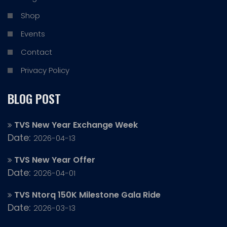
Shop
Events
Contact
Privacy Policy
BLOG POST
TVS New Year Exchange Week
Date:
2026-04-13
TVS New Year Offer
Date:
2026-04-01
TVS Ntorq 150K Milestone Gala Ride
Date:
2026-03-13