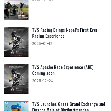
TVS Racing Brings Nepal’s First Ever
Racing Experience
2026-01-12
TVS Apache Race Experience (ARE)
Coming soon
2025-12-24
TVS Launches Great Grand Exchange and
Finance Mela at Bhrikutimandap